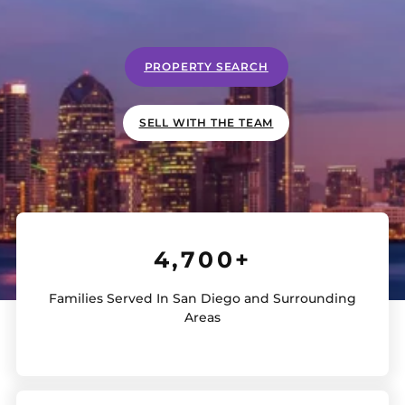
PROPERTY SEARCH
SELL WITH THE TEAM
4,700+
Families Served In San Diego and Surrounding
Areas