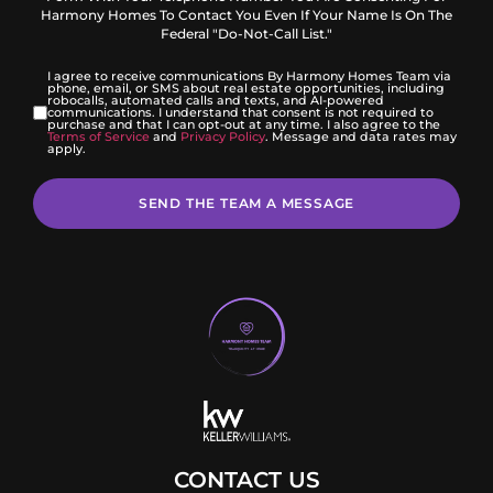
Harmony Homes To Contact You Even If Your Name Is On The
Federal "Do-Not-Call List."
I agree to receive communications By Harmony Homes Team via
phone, email, or SMS about real estate opportunities, including
robocalls, automated calls and texts, and AI-powered
communications. I understand that consent is not required to
purchase and that I can opt-out at any time. I also agree to the
Terms of Service
and
Privacy Policy
. Message and data rates may
apply.
SEND THE TEAM A MESSAGE
CONTACT US