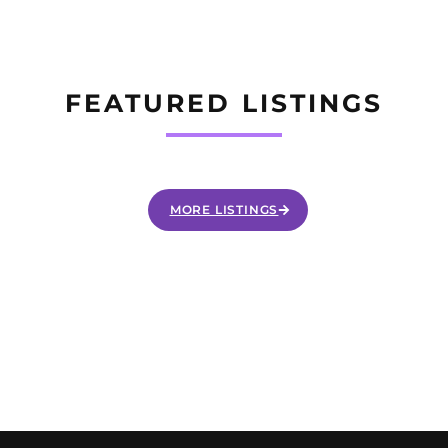
FEATURED LISTINGS
MORE LISTINGS