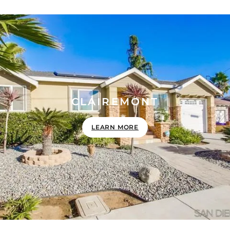
CLAIREMONT
LEARN MORE