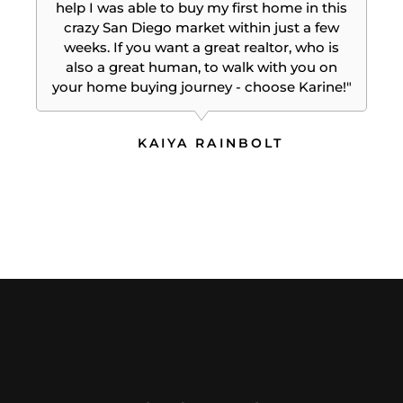
help I was able to buy my first home in this
crazy San Diego market within just a few
weeks. If you want a great realtor, who is
also a great human, to walk with you on
your home buying journey - choose Karine!"
KAIYA RAINBOLT