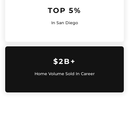
TOP 5%
In San Diego
$2B+
Home Volume Sold In Career