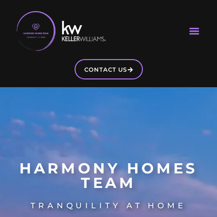
CONTACT US
HARMONY HOMES
TEAM
TRANQUILITY AT HOME