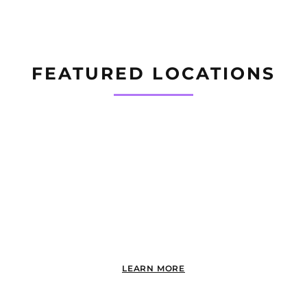
FEATURED LOCATIONS
PACIFIC BEACH
LEARN MORE