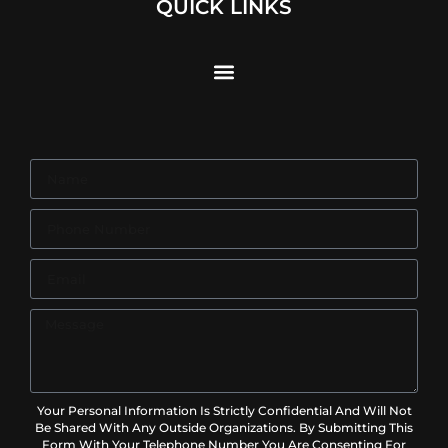
QUICK LINKS
Your Personal Information Is Strictly Confidential And Will Not
Be Shared With Any Outside Organizations. By Submitting This
Form With Your Telephone Number You Are Consenting For