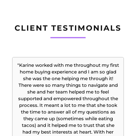
CLIENT TESTIMONIALS
"Karine worked with me throughout my first
home buying experience and I am so glad
she was the one helping me through it!
There were so many things to navigate and
she and her team helped me to feel
supported and empowered throughout the
e
process. It meant a lot to me that she took
the time to answer all of my questions as
t
they came up (sometimes while eating
tacos) and it helped me to trust that she
had my best interests at heart. With her