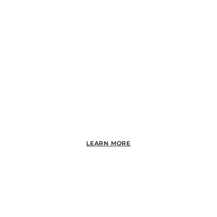
BAY PARK
LEARN MORE