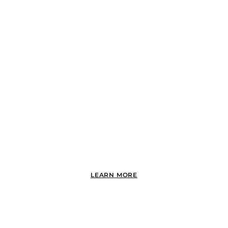
POINT LOMA
LEARN MORE