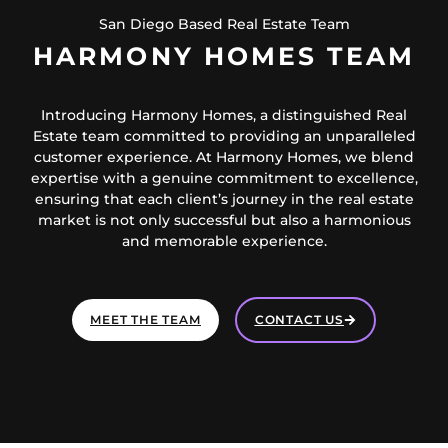
San Diego Based Real Estate Team
HARMONY HOMES TEAM
Introducing Harmony Homes, a distinguished Real
Estate team committed to providing an unparalleled
customer experience. At Harmony Homes, we blend
expertise with a genuine commitment to excellence,
ensuring that each client’s journey in the real estate
market is not only successful but also a harmonious
and memorable experience.
MEET THE TEAM
CONTACT US